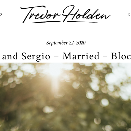
O
September 22, 2020
 and Sergio – Married – Bloc