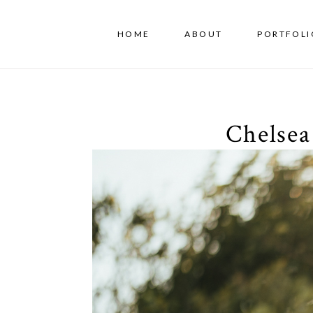
HOME
ABOUT
PORTFOLI
Chelsea