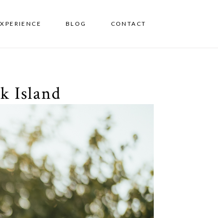
EXPERIENCE
BLOG
CONTACT
k Island