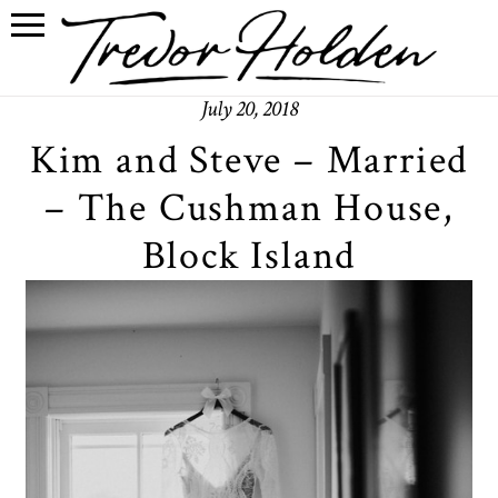
July 20, 2018
Kim and Steve – Married
– The Cushman House,
Block Island